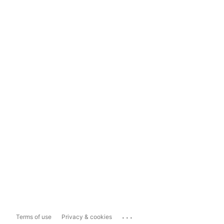
...
Terms of use
Privacy & cookies