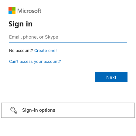
Sign in
No account?
Create one!
Can’t access your account?
Sign-in options