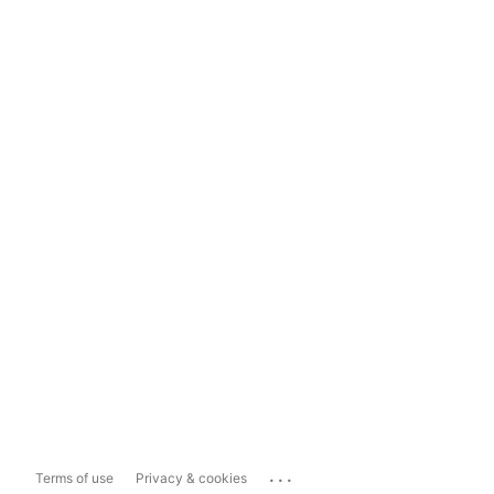
...
Terms of use
Privacy & cookies