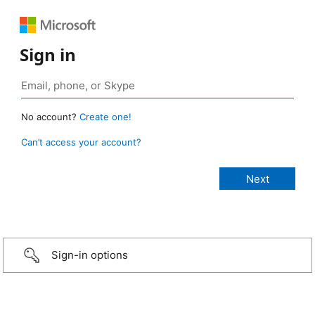
Sign in
No account?
Create one!
Can’t access your account?
Sign-in options