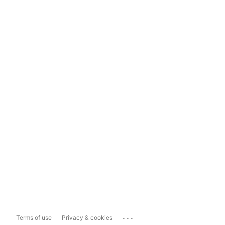
...
Terms of use
Privacy & cookies