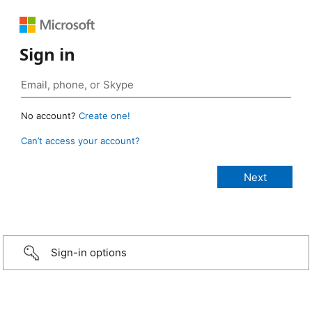
Sign in
No account?
Create one!
Can’t access your account?
Sign-in options