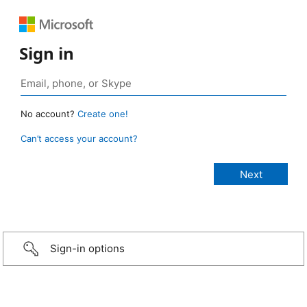
Sign in
No account?
Create one!
Can’t access your account?
Sign-in options