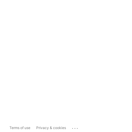
...
Terms of use
Privacy & cookies