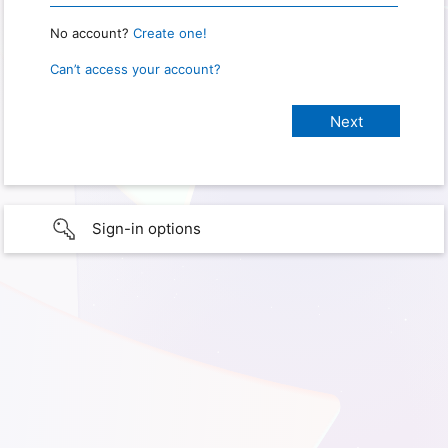
No account?
Create one!
Can’t access your account?
Sign-in options