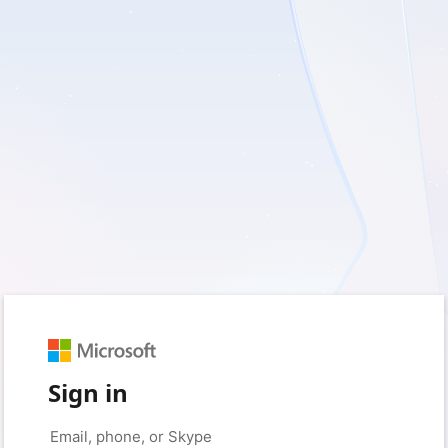
Sign in