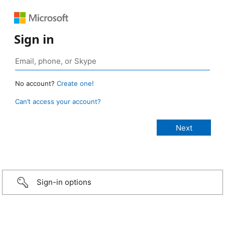
Sign in
No account?
Create one!
Can’t access your account?
Sign-in options