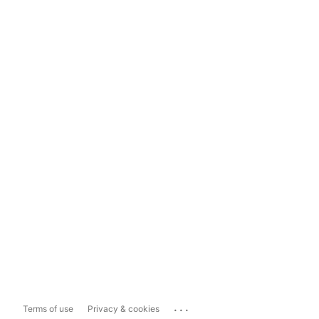
...
Terms of use
Privacy & cookies