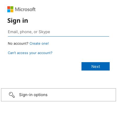
Sign in
No account?
Create one!
Can’t access your account?
Sign-in options