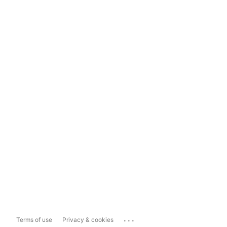
...
Terms of use
Privacy & cookies