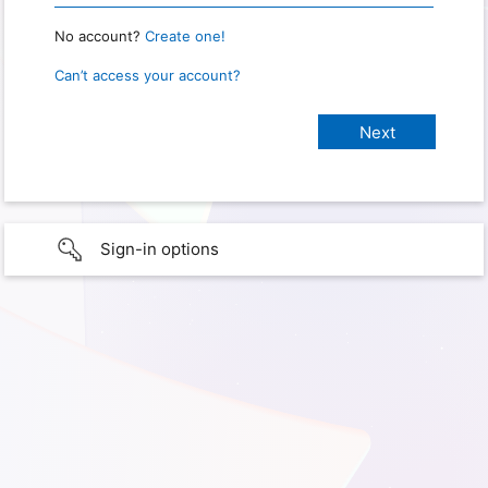
No account?
Create one!
Can’t access your account?
Sign-in options