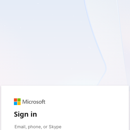
Sign in