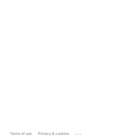
...
Terms of use
Privacy & cookies