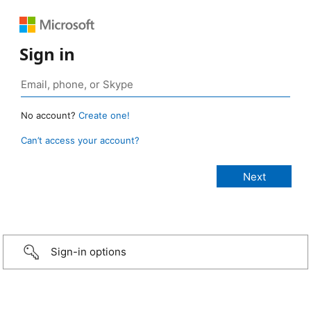
Sign in
No account?
Create one!
Can’t access your account?
Sign-in options