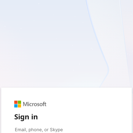
Sign in