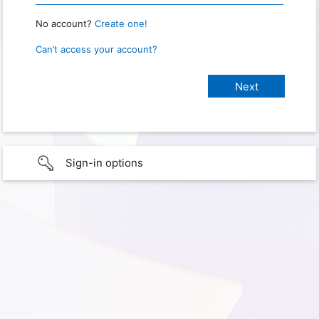
No account?
Create one!
Can’t access your account?
Sign-in options