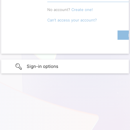
No account?
Create one!
Can’t access your account?
Sign-in options