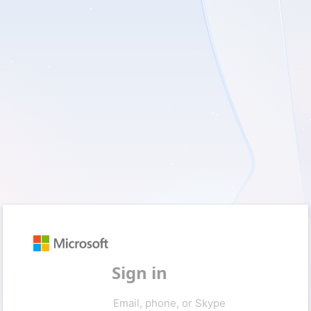
Sign in