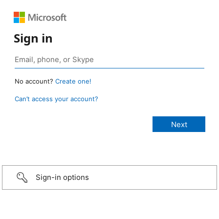
Sign in
No account?
Create one!
Can’t access your account?
Sign-in options