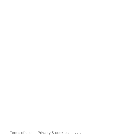
...
Terms of use
Privacy & cookies