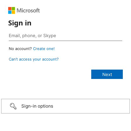
Sign in
No account?
Create one!
Can’t access your account?
Sign-in options