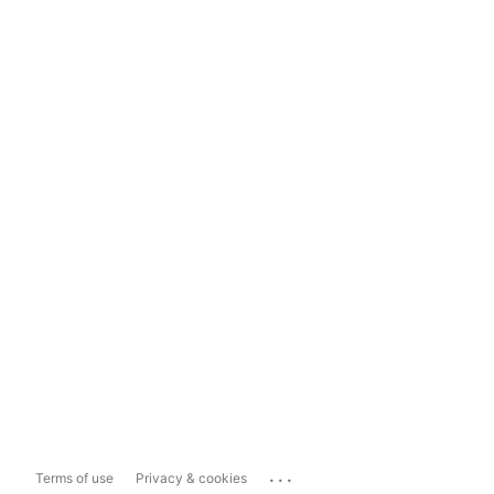
...
Terms of use
Privacy & cookies