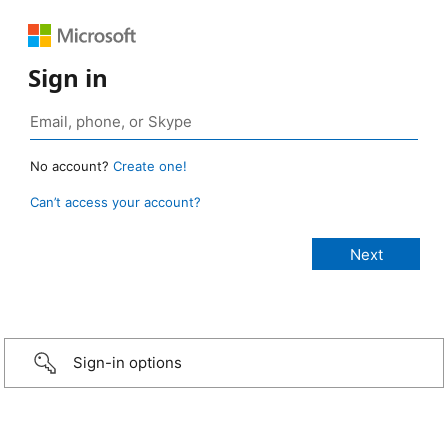
Sign in
No account?
Create one!
Can’t access your account?
Sign-in options