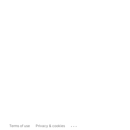
...
Terms of use
Privacy & cookies