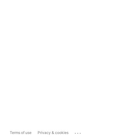
...
Terms of use
Privacy & cookies