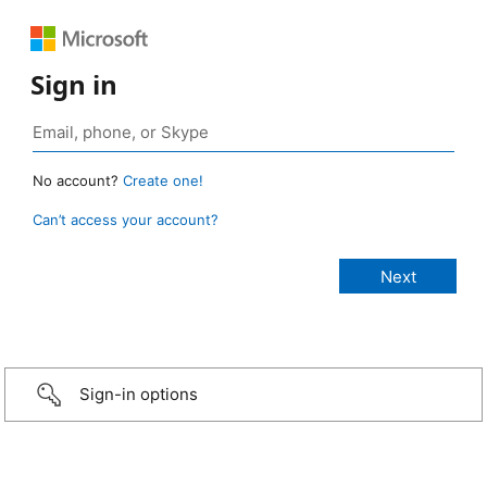
Sign in
No account?
Create one!
Can’t access your account?
Sign-in options