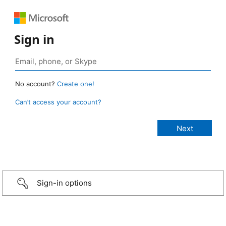
Sign in
No account?
Create one!
Can’t access your account?
Sign-in options