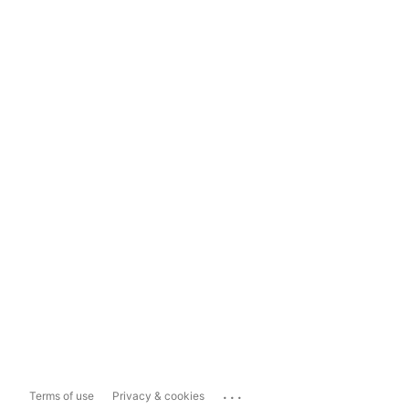
...
Terms of use
Privacy & cookies