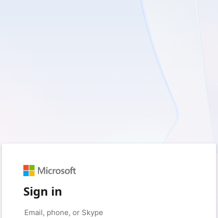
Sign in