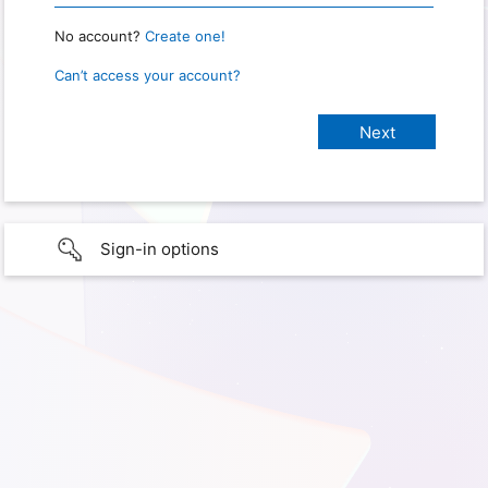
No account?
Create one!
Can’t access your account?
Sign-in options