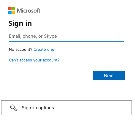
Sign in
No account?
Create one!
Can’t access your account?
Sign-in options