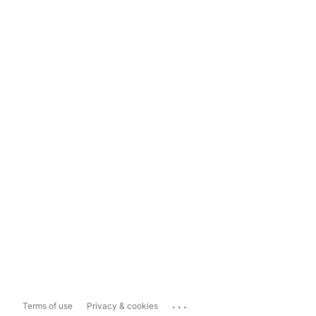
...
Terms of use
Privacy & cookies