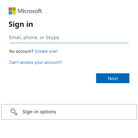
Sign in
No account?
Create one!
Can’t access your account?
Sign-in options