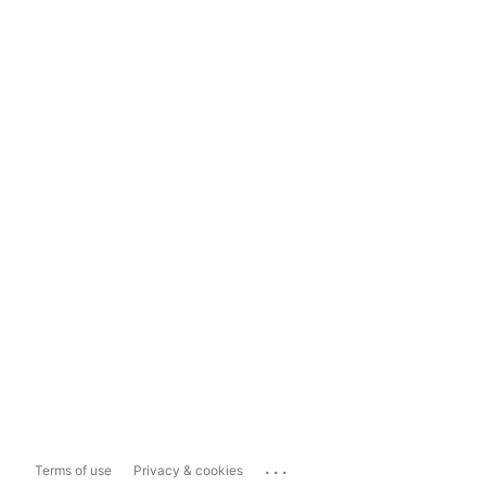
...
Terms of use
Privacy & cookies