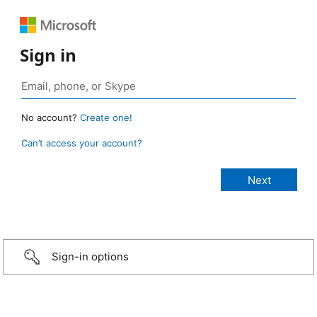
Sign in
No account?
Create one!
Can’t access your account?
Sign-in options