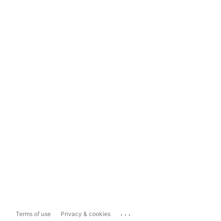
...
Terms of use
Privacy & cookies