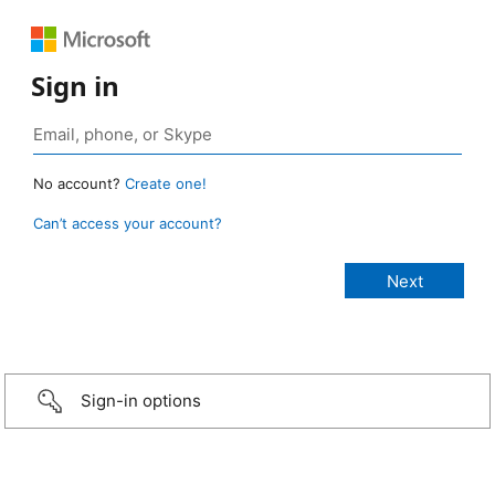
Sign in
No account?
Create one!
Can’t access your account?
Sign-in options