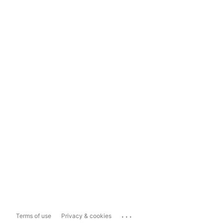
...
Terms of use
Privacy & cookies