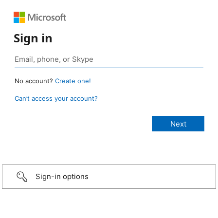
Sign in
No account?
Create one!
Can’t access your account?
Sign-in options