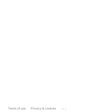
...
Terms of use
Privacy & cookies