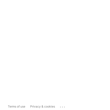
...
Terms of use
Privacy & cookies