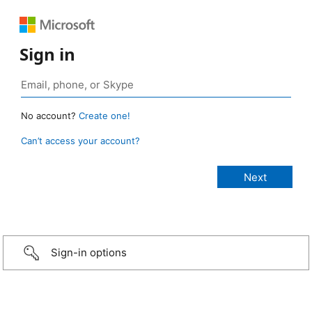
Sign in
No account?
Create one!
Can’t access your account?
Sign-in options