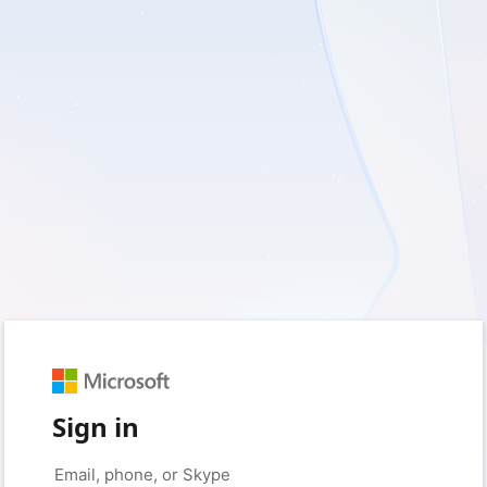
Sign in