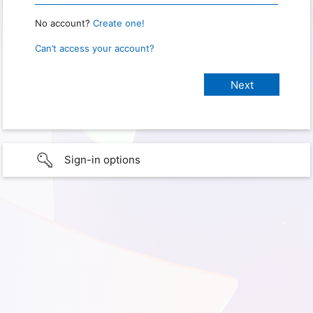
No account?
Create one!
Can’t access your account?
Sign-in options