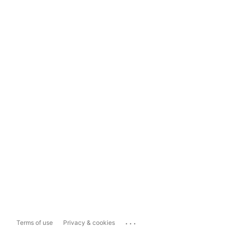
...
Terms of use
Privacy & cookies