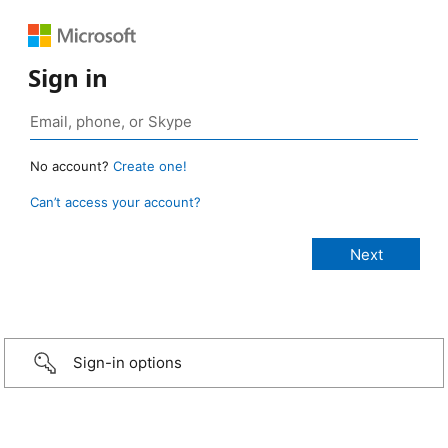
Sign in
No account?
Create one!
Can’t access your account?
Sign-in options