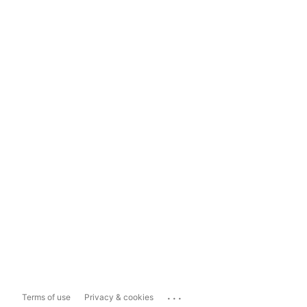
...
Terms of use
Privacy & cookies