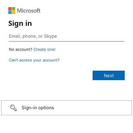
Sign in
No account?
Create one!
Can’t access your account?
Sign-in options