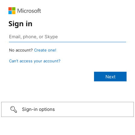
Sign in
No account?
Create one!
Can’t access your account?
Sign-in options