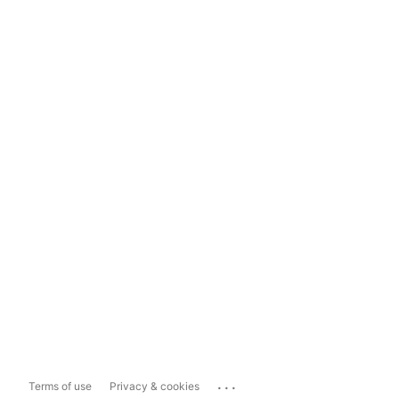
...
Terms of use
Privacy & cookies