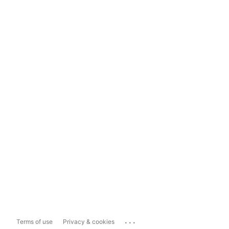
...
Terms of use
Privacy & cookies