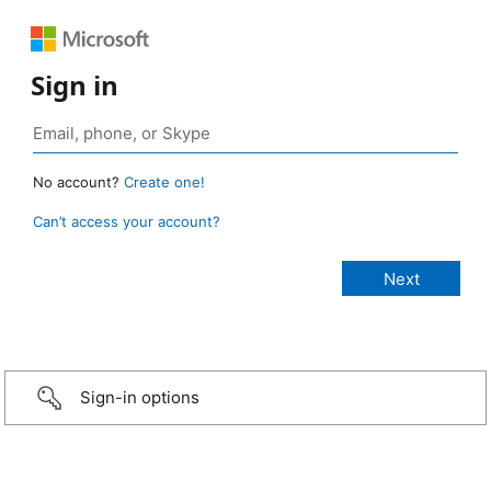
Sign in
No account?
Create one!
Can’t access your account?
Sign-in options