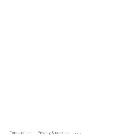
...
Terms of use
Privacy & cookies