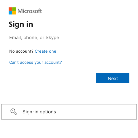
Sign in
No account?
Create one!
Can’t access your account?
Sign-in options