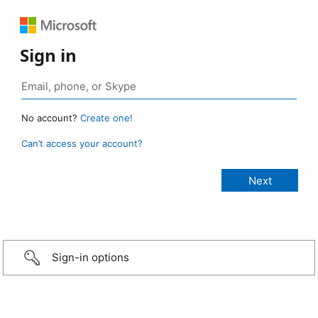
Sign in
No account?
Create one!
Can’t access your account?
Sign-in options