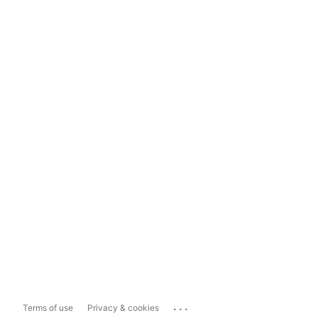
...
Terms of use
Privacy & cookies