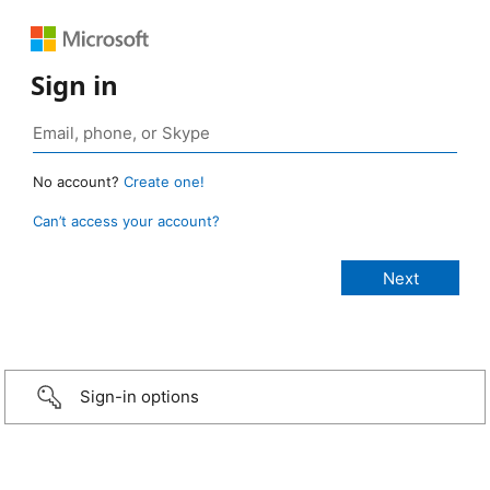
Sign in
No account?
Create one!
Can’t access your account?
Sign-in options