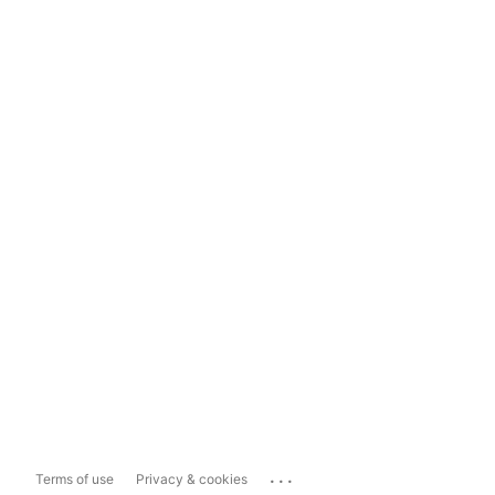
...
Terms of use
Privacy & cookies