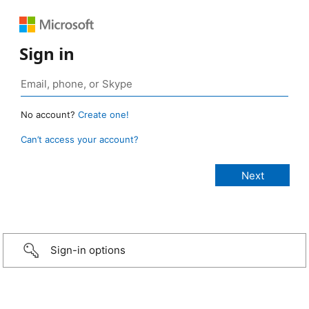
Sign in
No account?
Create one!
Can’t access your account?
Sign-in options