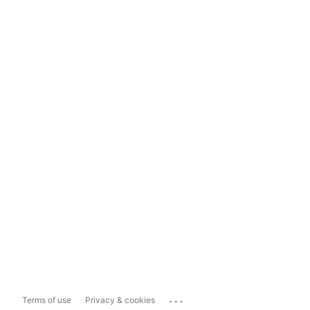
...
Terms of use
Privacy & cookies