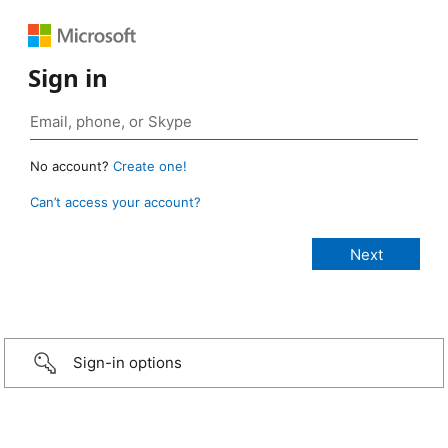
Sign in
No account?
Create one!
Can’t access your account?
Sign-in options