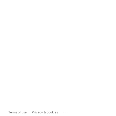
...
Terms of use
Privacy & cookies