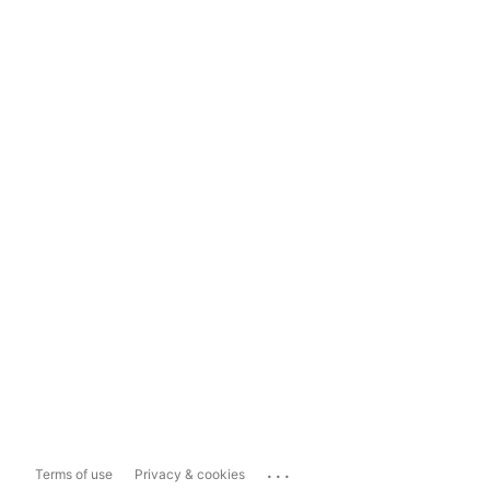
...
Terms of use
Privacy & cookies