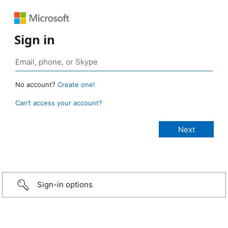
Sign in
No account?
Create one!
Can’t access your account?
Sign-in options