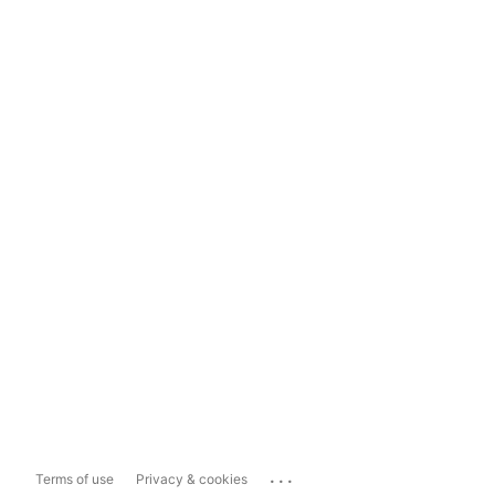
...
Terms of use
Privacy & cookies