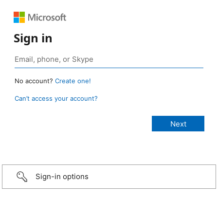
Sign in
No account?
Create one!
Can’t access your account?
Sign-in options