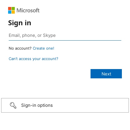
Sign in
No account?
Create one!
Can’t access your account?
Sign-in options