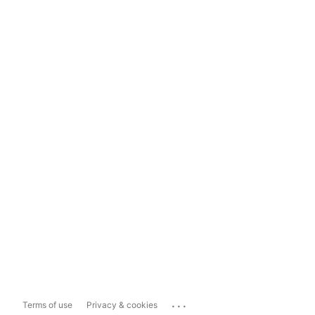
...
Terms of use
Privacy & cookies