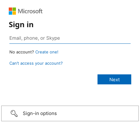
Sign in
No account?
Create one!
Can’t access your account?
Sign-in options