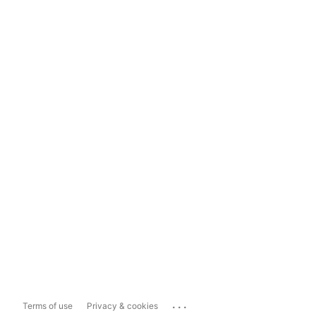
...
Terms of use
Privacy & cookies