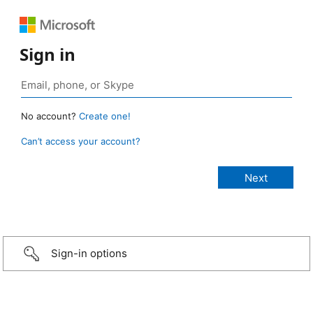
Sign in
No account?
Create one!
Can’t access your account?
Sign-in options