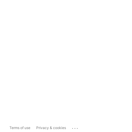
...
Terms of use
Privacy & cookies