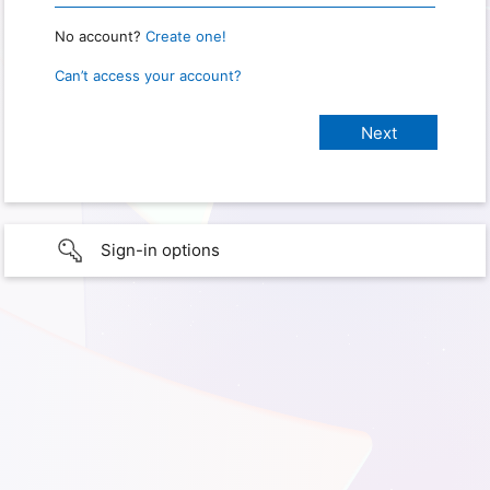
No account?
Create one!
Can’t access your account?
Sign-in options