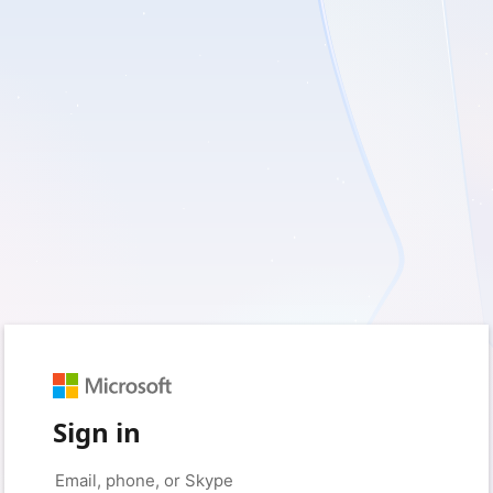
Sign in