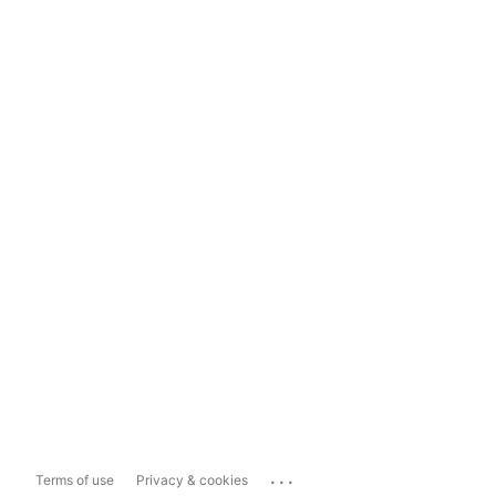
...
Terms of use
Privacy & cookies