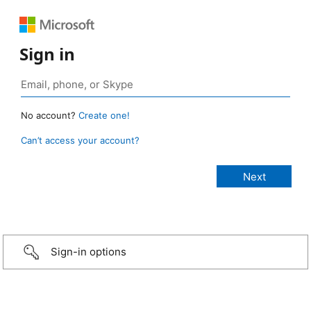
Sign in
No account?
Create one!
Can’t access your account?
Sign-in options