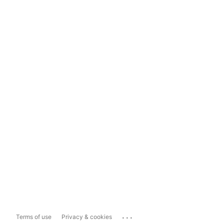
...
Terms of use
Privacy & cookies