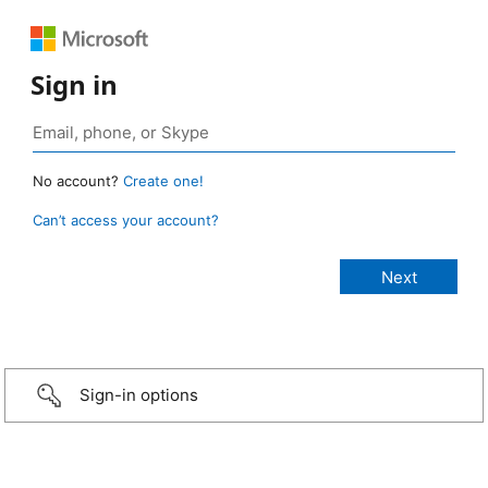
Sign in
No account?
Create one!
Can’t access your account?
Sign-in options