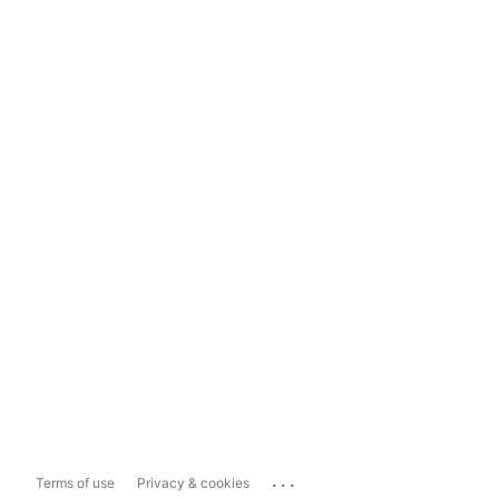
...
Terms of use
Privacy & cookies