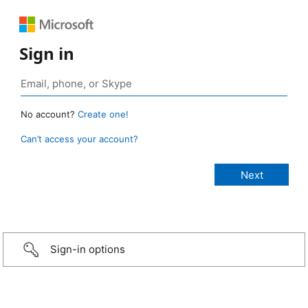
Sign in
No account?
Create one!
Can’t access your account?
Sign-in options