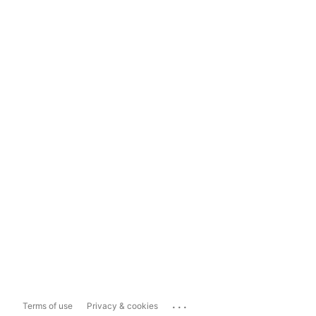
...
Terms of use
Privacy & cookies