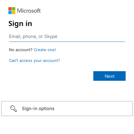
Sign in
No account?
Create one!
Can’t access your account?
Sign-in options