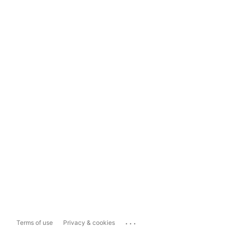
...
Terms of use
Privacy & cookies