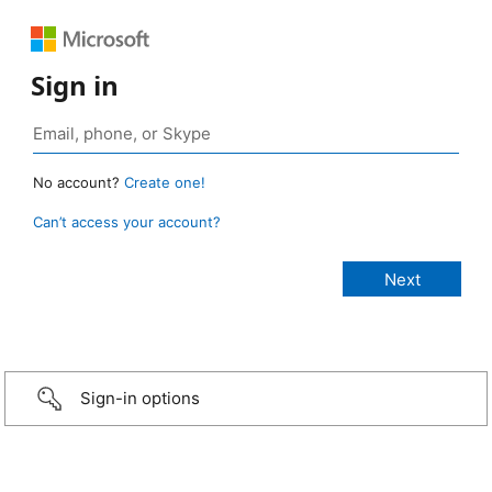
Sign in
No account?
Create one!
Can’t access your account?
Sign-in options