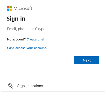
Sign in
No account?
Create one!
Can’t access your account?
Sign-in options