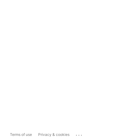
...
Terms of use
Privacy & cookies