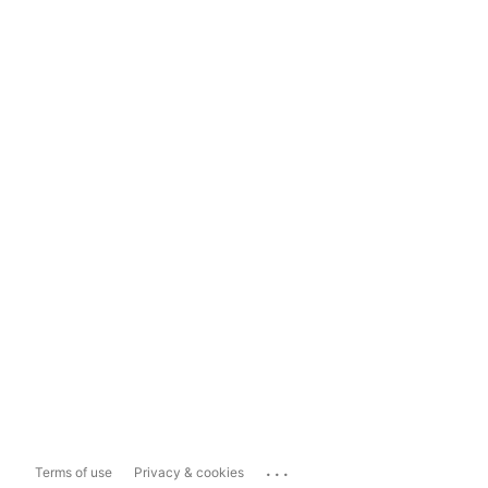
...
Terms of use
Privacy & cookies