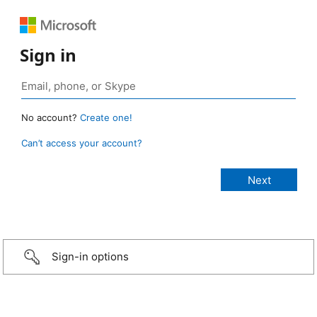
Sign in
No account?
Create one!
Can’t access your account?
Sign-in options