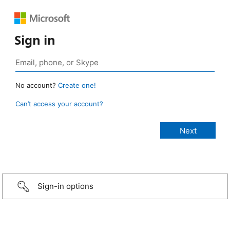
Sign in
No account?
Create one!
Can’t access your account?
Sign-in options