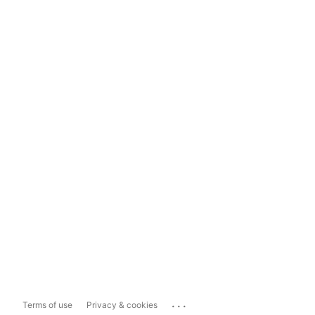
...
Terms of use
Privacy & cookies