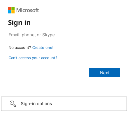
Sign in
No account?
Create one!
Can’t access your account?
Sign-in options