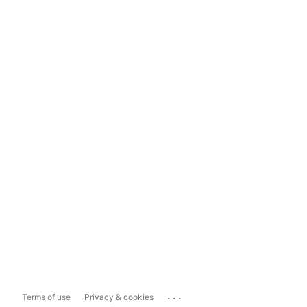
...
Terms of use
Privacy & cookies