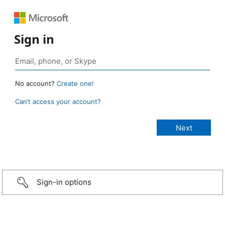
Sign in
No account?
Create one!
Can’t access your account?
Sign-in options