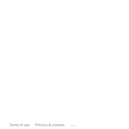
...
Terms of use
Privacy & cookies