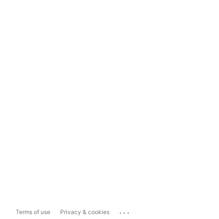
...
Terms of use
Privacy & cookies