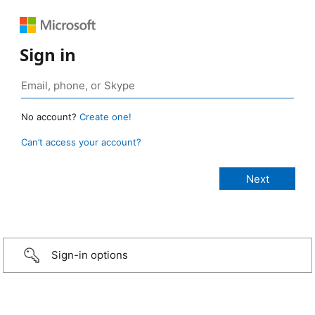
Sign in
No account?
Create one!
Can’t access your account?
Sign-in options